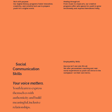
Tech with purpose.
Healing through art
.
Our digital literacy programs foster innovation,
From music to visual arts, our creative
creativity, and mindful tech use to prepare
programs offer safe spaces for youth to grow
youth for a digital world.
emotionally and express themselves freely.
Employability Skills
Social
Success isn’t one-size-fits-all
.
Communication
We offer personalized coaching and real-
world experiences so youth can thrive in the
Skills
workplace—on their own terms.
Your voice matters.
Youth learn to express
themselves with
authenticity and build
meaningful, inclusive
relationships.