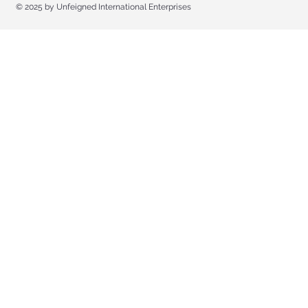
© 2025 by Unfeigned International Enterprises