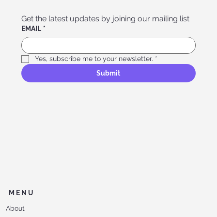
Get the latest updates by joining our mailing list
EMAIL
*
Yes, subscribe me to your newsletter.
*
Submit
MENU
About