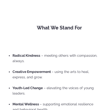
What We Stand For
Radical Kindness
– meeting others with compassion,
always.
Creative Empowerment
– using the arts to heal,
express, and grow.
Youth-Led Change
– elevating the voices of young
leaders.
Mental Wellness
– supporting emotional resilience
and behavioral health.