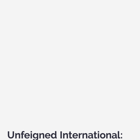
Unfeigned International: