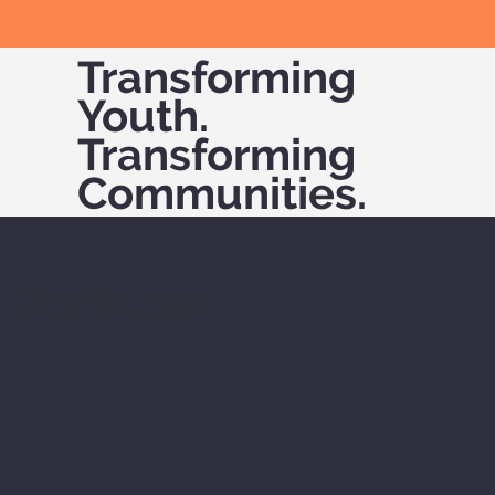
Transforming
Youth.
Transforming
Communities.
Our Values