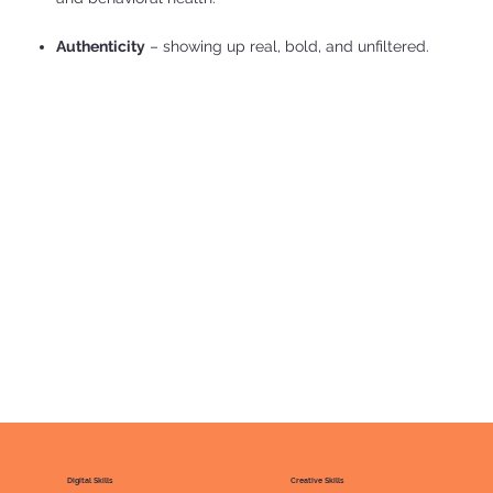
Authenticity
– showing up real, bold, and unfiltered.
Digital Skills
Creative Skills