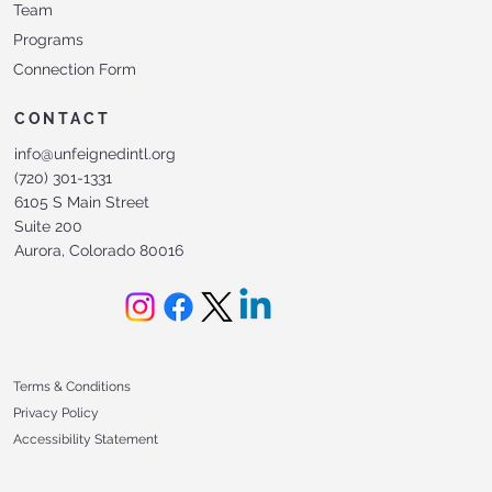
Team
Programs
Connection Form
CONTACT
info@unfeignedintl.org
(720) 301-1331
6105 S Main Street
Suite 200
Aurora, Colorado 80016
Terms & Conditions
Privacy Policy
Accessibility Statement