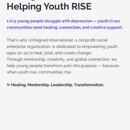
Helping Youth RISE
1 in 5 young people struggle with depression — youth in our
communities need healing, connection, and creative support.
That's why Unfeigned International, a nonprofit social
enterprise organization, is dedicated to empowering youth
ages 10–24 to heal, lead, and create change.
Through mentorship, creativity, and global connection, we
help young people transform pain into purpose — because
when youth rise, communities rise.
✨ Healing. Mentorship. Leadership. Transformation.