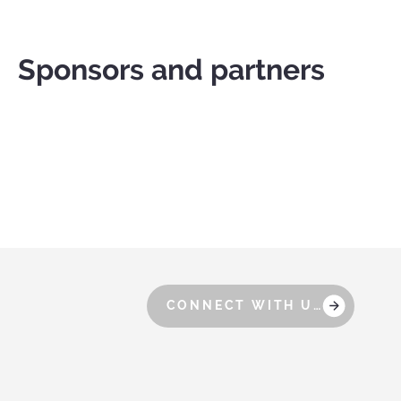
Sponsors and partners
CONNECT WITH US