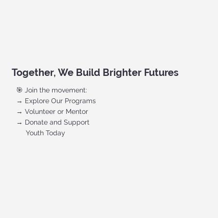
Together, We Build Brighter Futures
🎯 Join the movement:
→ Explore Our Programs
→ Volunteer or Mentor
→ Donate and Support
Youth Today