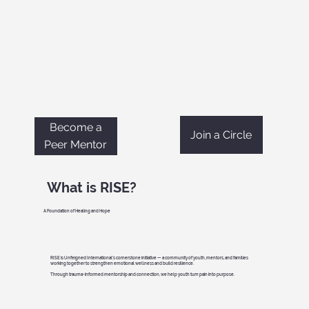
Become a
Join a Circle
Peer Mentor
What is RISE?
A Foundation of Healing and Hope
RISE is Unfeigned International’s cornerstone initiative — a community of youth, mentors, and families
working together to strengthen emotional wellness and build resilience.
Through trauma-informed mentorship and connection, we help youth turn pain into purpose.