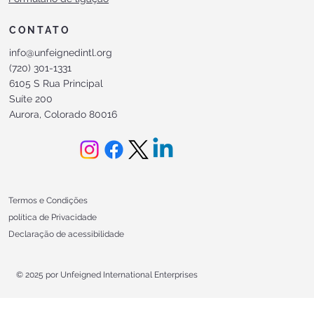
CONTATO
info@unfeignedintl.org
(720) 301-1331
6105 S Rua Principal
Suíte 200
Aurora, Colorado 80016
Termos e Condições
política de Privacidade
Declaração de acessibilidade
© 2025 por Unfeigned International Enterprises