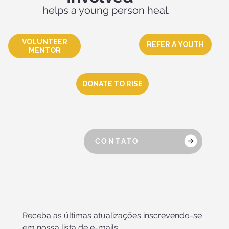
helps a young person heal.
VOLUNTEER
REFER A YOUTH
MENTOR
DONATE TO RISE
CONTATO
Receba as últimas atualizações inscrevendo-se 
em nossa lista de e-mails