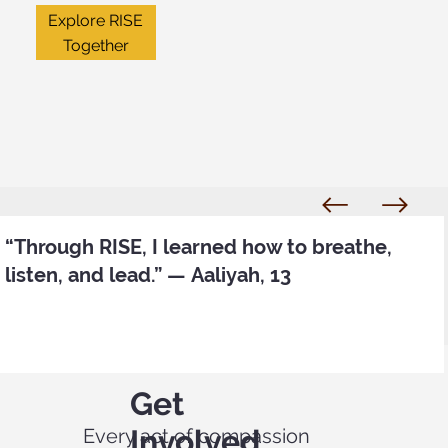
Explore RISE
Together
“Through RISE, I learned how to breathe,
listen, and lead.” — Aaliyah, 13
Get
Involved
Every act of compassion