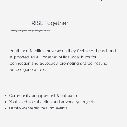
RISE Together
Creating Safe Spaces, Strengthening Connections
Youth and families thrive when they feel seen, heard, and
supported. RISE Together builds local hubs for
connection and advocacy, promoting shared healing
across generations.
Community engagement & outreach
Youth-led social action and advocacy projects
Family-centered healing events