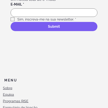
E-MAIL
*
Sim, inscreva-me na sua newsletter.
*
Submit
MENU
Sobre
Equipa
Programas RISE
Formulário de ligação