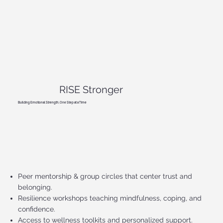
RISE Stronger
Building Emotional Strength, One Step at a Time
Peer mentorship & group circles that center trust and
belonging.
Resilience workshops teaching mindfulness, coping, and
confidence.
Access to wellness toolkits and personalized support.