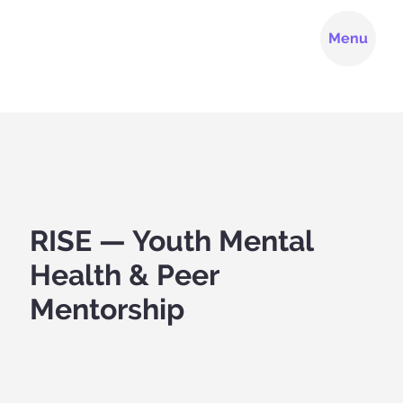
Menu
RISE — Youth Mental
Health & Peer
Mentorship