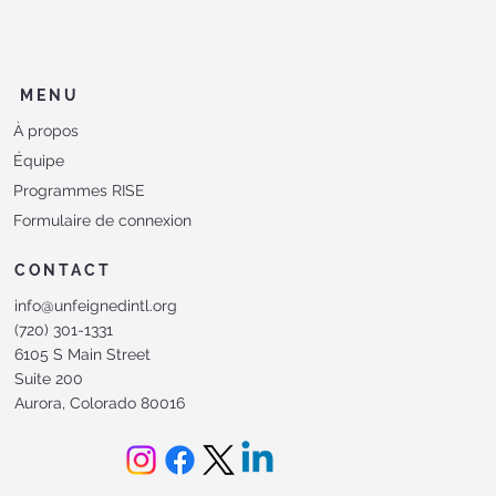
MENU
À propos
Équipe
Programmes RISE
Formulaire de connexion
CONTACT
info@unfeignedintl.org
(720) 301-1331
6105 S Main Street
Suite 200
Aurora, Colorado 80016