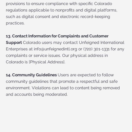
provisions to ensure compliance with specific Colorado
regulations applicable to nonprofits and digital platforms,
such as digital consent and electronic record-keeping
practices.
13. Contact Information for Complaints and Customer
Support
Colorado users may contact Unfeigned International
Enterprises at
info@unfeignedintl.org
or (720) 301-1331 for any
complaints or service issues. Our physical address in
Colorado is [Physical Address].
14. Community Guidelines
Users are expected to follow
community guidelines that promote a respectful and safe
environment. Violations can lead to content being removed
and accounts being moderated.