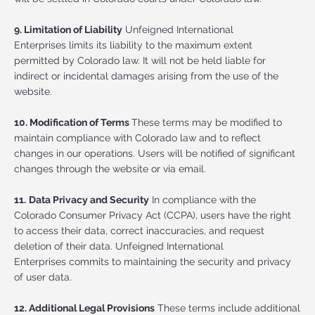
9. Limitation of Liability
Unfeigned International
Enterprises limits its liability to the maximum extent
permitted by Colorado law. It will not be held liable for
indirect or incidental damages arising from the use of the
website.
10. Modification of Terms
These terms may be modified to
maintain compliance with Colorado law and to reflect
changes in our operations. Users will be notified of significant
changes through the website or via email.
11.
Data Privacy and Security
In compliance with the
Colorado Consumer Privacy Act (CCPA), users have the right
to access their data, correct inaccuracies, and request
deletion of their data. Unfeigned International
Enterprises commits to maintaining the security and privacy
of user data.
12. Additional Legal Provisions
These terms include additional