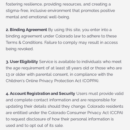
fostering resilience, providing resources, and creating a
stigma-free, inclusive environment that promotes positive
mental and emotional well-being.
2. Binding Agreement
By using this site, you enter into a
binding agreement under Colorado law to adhere to these
Terms & Conditions. Failure to comply may result in access
being revoked.
3. User Eligibility
Service is available to individuals who meet
the age requirement of at least 18 years old or those who are
13 or older with parental consent, in compliance with the
Children's Online Privacy Protection Act (COPPA).
4. Account Registration and Security
Users must provide valid
and complete contact information and are responsible for
updating their details should they change. Colorado residents
are entitled under the Colorado Consumer Privacy Act (CCPA)
to request disclosure of how their personal information is
used and to opt out of its sale.