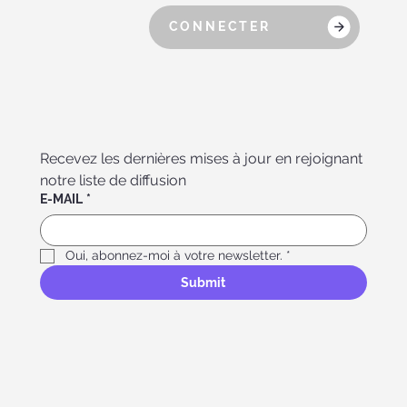
CONNECTER
Recevez les dernières mises à jour en rejoignant 
notre liste de diffusion
E-MAIL
*
Oui, abonnez-moi à votre newsletter.
*
Submit