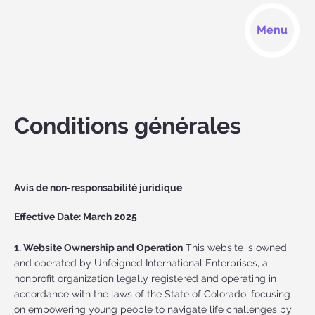
Menu
Conditions générales
Avis de non-responsabilité juridique
Effective Date: March 2025
1. Website Ownership and Operation
This website is owned
and operated by Unfeigned International Enterprises, a
nonprofit organization legally registered and operating in
accordance with the laws of the State of Colorado, focusing
on empowering young people to navigate life challenges by