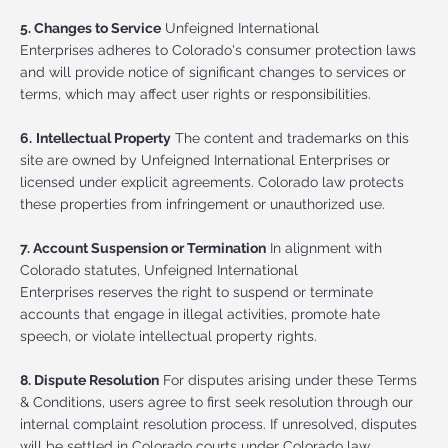
5. Changes to Service
Unfeigned International
Enterprises adheres to Colorado's consumer protection laws
and will provide notice of significant changes to services or
terms, which may affect user rights or responsibilities.
6.
Intellectual Property
The content and trademarks on this
site are owned by Unfeigned International Enterprises or
licensed under explicit agreements. Colorado law protects
these properties from infringement or unauthorized use.
7. Account Suspension or Termination
In alignment with
Colorado statutes, Unfeigned International
Enterprises reserves the right to suspend or terminate
accounts that engage in illegal activities, promote hate
speech, or violate intellectual property rights.
8. Dispute Resolution
For disputes arising under these Terms
& Conditions, users agree to first seek resolution through our
internal complaint resolution process. If unresolved, disputes
will be settled in Colorado courts under Colorado law.